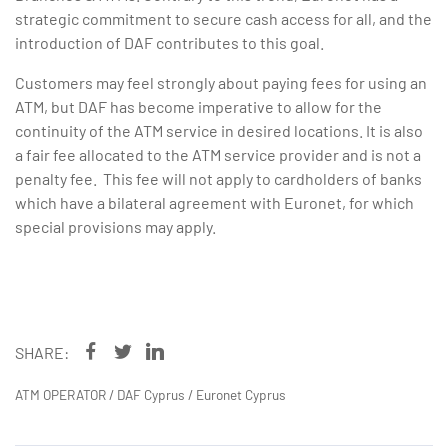
strategic commitment to secure cash access for all, and the
introduction of DAF contributes to this goal.
Customers may feel strongly about paying fees for using an
ATM, but DAF has become imperative to allow for the
continuity of the ATM service in desired locations. It is also
a fair fee allocated to the ATM service provider and is not a
penalty fee. This fee will not apply to cardholders of banks
which have a bilateral agreement with Euronet, for which
special provisions may apply.
SHARE:
ATM OPERATOR
/
DAF Cyprus
/
Euronet Cyprus