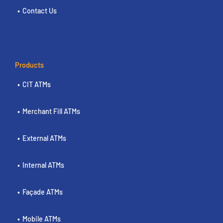
Contact Us
Products
CIT ATMs
Merchant Fill ATMs
External ATMs
Internal ATMs
Façade ATMs
Mobile ATMs