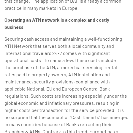
this change. The application of DAF is already a common
practice in many markets in Europe.
Operating an ATM network is a complex and costly
business
Securing cash access and maintaining a well-functioning
ATM Network that serves both a local community and
international travelers 24×7 comes with significant
operational costs. To name a few, these costs include
the purchase of the ATM, armored car servicing, rental
rates paid to property owners, ATM installation and
maintenance, security provisions, compliance with
applicable National, EU and European Central Bank
regulations. Such costs are increasing especially under the
global economic and inflationary pressures, resulting in
higher costs per transaction for the service provided. It is
no surprise that the concept of “Cash Deserts” has emerged
in many countries because of Banks retracting their
Branches & ATMs. Contrary to this trend, Euronet has a