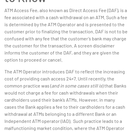
ATM Access Fee, also known as Direct Access Fee (DAF), is a
fee associated with a cash withdrawal on an ATM. Such a fee
is determined by the ATM Operator and is presented to the
customer prior to finalizing the transaction. DAF is not to be
confused with any fee that the customer’s bank may charge
the customer for the transaction. A screen disclaimer
informs the customer of the DAF, and they are given the
option to proceed or cancel.
The ATM Operator introduces DAF to reflect the increasing
cost of providing cash access 24×7. Until recently, the
common practice was (
and in some cases still is
) that Banks
would not charge a fee for cash withdrawals when their
cardholders used their bank’s ATMs. However, in many
cases the Bank applies a fee to their cardholders for a cash
withdrawal at ATMs belonging to a different Bank or an
Independent ATM operator (IAD). Such practice leads to a
malfunctioning market condition, where the ATM Operator