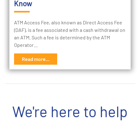
Know
ATM Access Fee, also known as Direct Access Fee
(DAF), is a fee associated with a cash withdrawal on
an ATM. Such a fee is determined by the ATM
Operator…
Read more...
We're here to help