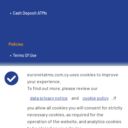
Cash Deposit ATMs
Policies
Terms Of Use
Euronet Privacy Notice
euronetatms.com.cy uses cookies to improve
your experience.
Cookie Policy
To find out more, please review our
data privacy notice
and
cookie policy
. If
e360 Modern Slavery and Human Trafficking Statement
you allow all cookies you will consent for strictly
necessary cookies, as required for the
operation of the website, and analytics cookies
Investor Site