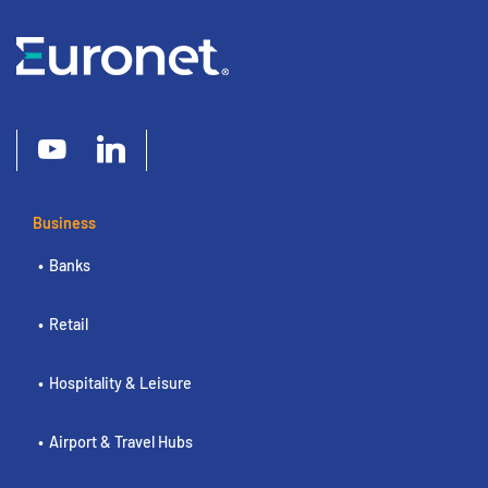
Business
Banks
Retail
Hospitality & Leisure
Airport & Travel Hubs