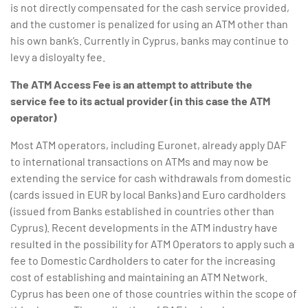
is not directly compensated for the cash service provided,
and the customer is penalized for using an ATM other than
his own bank’s. Currently in Cyprus, banks may continue to
levy a disloyalty fee.
The ATM Access Fee is an attempt to attribute the
service
fee
to its actual provider (in this case the ATM
operator)
Most ATM operators, including Euronet, already apply DAF
to international transactions on ATMs and may now be
extending the service for cash withdrawals from domestic
(cards issued in EUR by local Banks) and Euro cardholders
(issued from Banks established in countries other than
Cyprus). Recent developments in the ATM industry have
resulted in the possibility for ATM Operators to apply such a
fee to Domestic Cardholders to cater for the increasing
cost of establishing and maintaining an ATM Network.
Cyprus has been one of those countries within the scope of