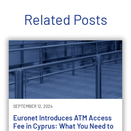
Related Posts
SEPTEMBER 12, 2024
Euronet Introduces ATM Access
Fee in Cyprus: What You Need to