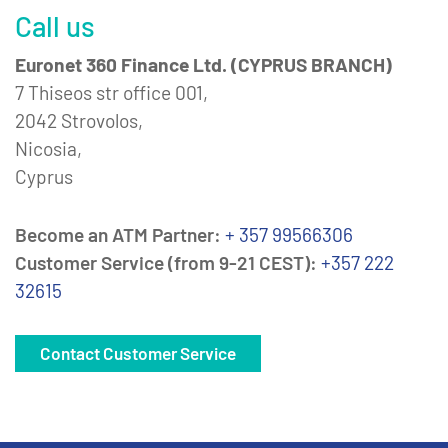
Call us
Euronet 360 Finance Ltd. (CYPRUS BRANCH)
7 Thiseos str office 001,
2042 Strovolos,
Nicosia,
Cyprus
Become an ATM Partner:
+ 357 99566306
Customer Service (from 9-21 CEST):
+357 222
32615
Contact Customer Service