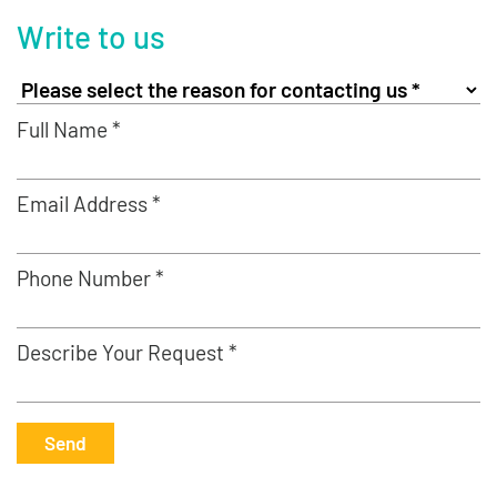
Write to us
Full Name *
Email Address *
Phone Number *
Describe Your Request *
Send