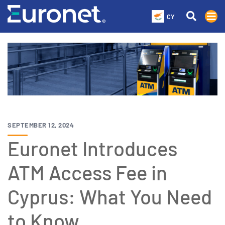
CY
SEPTEMBER 12, 2024
Euronet Introduces
ATM Access Fee in
Cyprus: What You Need
to Know