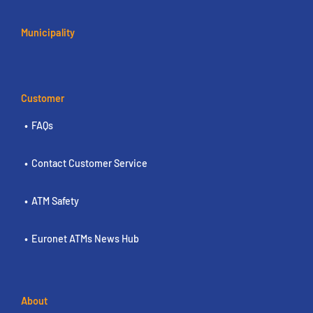
Municipality
Customer
FAQs
Contact Customer Service
ATM Safety
Euronet ATMs News Hub
About