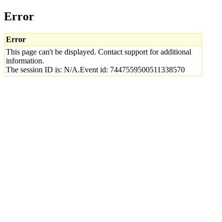
Error
Error
This page can't be displayed. Contact support for additional
information.
The session ID is: N/A.Event id: 7447559500511338570