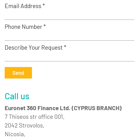
Email Address *
Phone Number *
Describe Your Request *
Send
Call us
Euronet 360 Finance Ltd. (CYPRUS BRANCH)
7 Thiseos str office 001,
2042 Strovolos,
Nicosia,