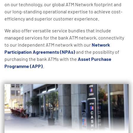
on our technology, our global ATM Network footprint and
our long-standing operational expertise to achieve cost-
efficiency and superior customer experience.
We also offer versatile service bundles that include
managed services for the bank ATM network, connectivity
to our independent ATM network with our
Network
Participation Agreements (NPAs)
and the possibility of
purchasing the bank ATMs with the
Asset Purchase
Programme (APP)
.