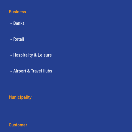
Business
Banks
Retail
Hospitality & Leisure
Airport & Travel Hubs
Municipality
Customer