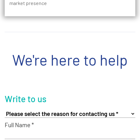
market presence
We're here to help
Write to us
Full Name *