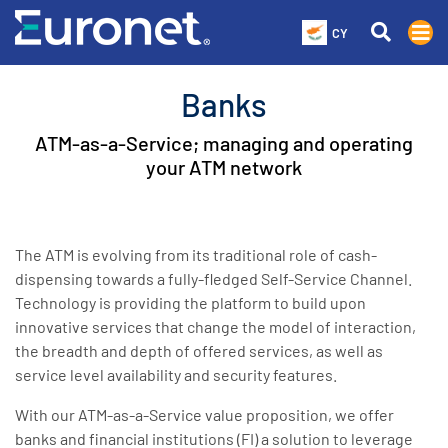
CY
Banks
ATM-as-a-Service; managing and operating
your ATM network
The ATM is evolving from its traditional role of cash-
dispensing towards a fully-fledged Self-Service Channel.
Technology is providing the platform to build upon
innovative services that change the model of interaction,
the breadth and depth of offered services, as well as
service level availability and security features.
With our ATM-as-a-Service value proposition, we offer
banks and financial institutions (FI) a solution to leverage