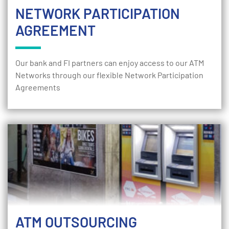
NETWORK PARTICIPATION
AGREEMENT
Our bank and FI partners can enjoy access to our ATM
Networks through our flexible Network Participation
Agreements
ATM OUTSOURCING