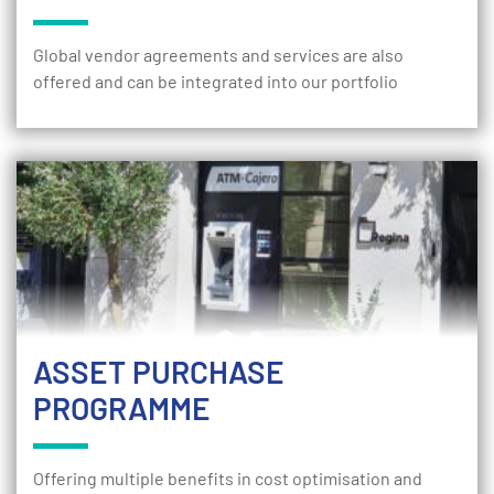
Global vendor agreements and services are also
offered and can be integrated into our portfolio
ASSET PURCHASE
PROGRAMME
Offering multiple benefits in cost optimisation and