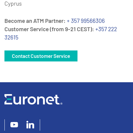
Cyprus
Become an ATM Partner:
+ 357 99566306
Customer Service (from 9-21 CEST):
+357 222
32615
Contact Customer Service