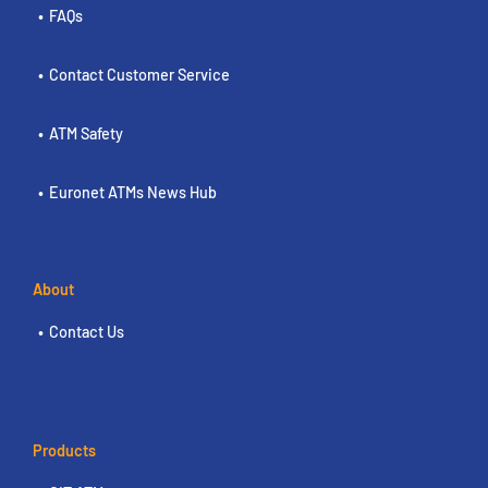
FAQs
Contact Customer Service
ATM Safety
Euronet ATMs News Hub
About
Contact Us
Products