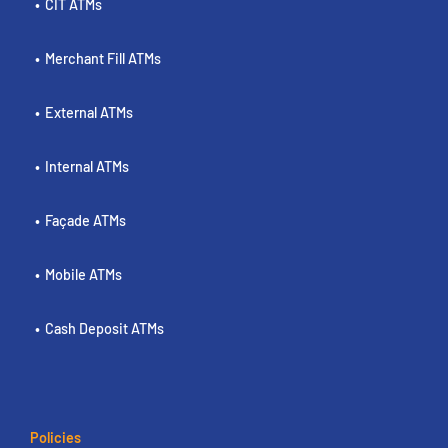
CIT ATMs
Merchant Fill ATMs
External ATMs
Internal ATMs
Façade ATMs
Mobile ATMs
Cash Deposit ATMs
Policies